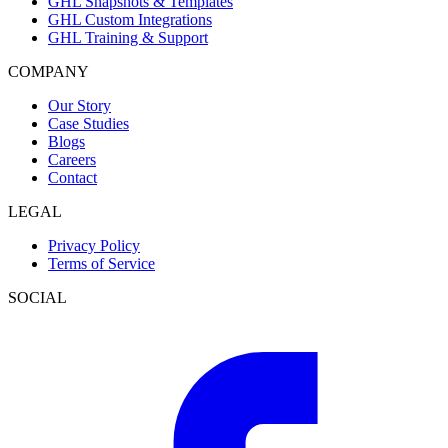
GHL Snapshots & Templates
GHL Custom Integrations
GHL Training & Support
COMPANY
Our Story
Case Studies
Blogs
Careers
Contact
LEGAL
Privacy Policy
Terms of Service
SOCIAL