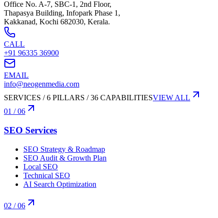
Office No. A-7, SBC-1, 2nd Floor,
Thapasya Building, Infopark Phase 1,
Kakkanad, Kochi 682030, Kerala.
CALL
+91 96335 36900
EMAIL
info@neogenmedia.com
SERVICES / 6 PILLARS / 36 CAPABILITIES
VIEW ALL
01
/ 06
SEO Services
SEO Strategy & Roadmap
SEO Audit & Growth Plan
Local SEO
Technical SEO
AI Search Optimization
02
/ 06