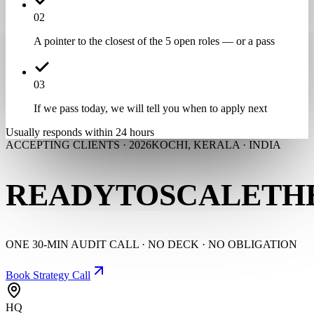
0
2
A pointer to the closest of the 5 open roles — or a pass
0
3
If we pass today, we will tell you when to apply next
Usually responds within 24 hours
ACCEPTING CLIENTS · 2026
KOCHI, KERALA · INDIA
READY
TO
SCALE
TH
ONE 30-MIN AUDIT CALL · NO DECK · NO OBLIGATION
Book Strategy Call
HQ