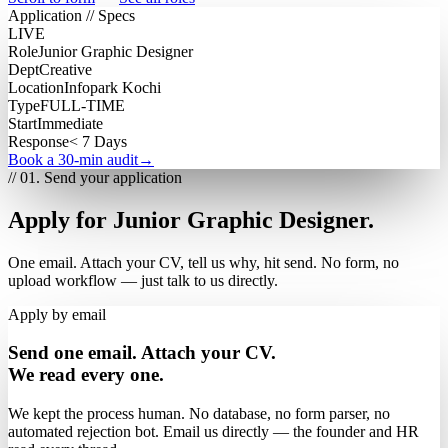
Application // Specs
LIVE
Role
Junior Graphic Designer
Dept
Creative
Location
Infopark Kochi
Type
FULL-TIME
Start
Immediate
Response
< 7 Days
Book a 30-min audit
→
// 01. Send your application
Apply for Junior Graphic Designer.
One email. Attach your CV, tell us why, hit send. No form, no
upload workflow — just talk to us directly.
Apply by email
Send one email. Attach your CV.
We read every one.
We kept the process human. No database, no form parser, no
automated rejection bot. Email us directly — the founder and HR