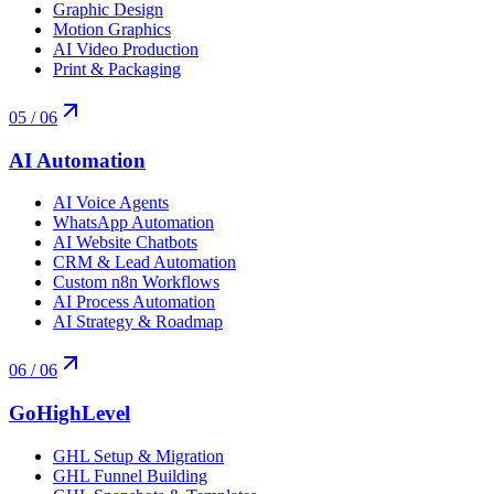
Graphic Design
Motion Graphics
AI Video Production
Print & Packaging
05
/ 06
AI Automation
AI Voice Agents
WhatsApp Automation
AI Website Chatbots
CRM & Lead Automation
Custom n8n Workflows
AI Process Automation
AI Strategy & Roadmap
06
/ 06
GoHighLevel
GHL Setup & Migration
GHL Funnel Building