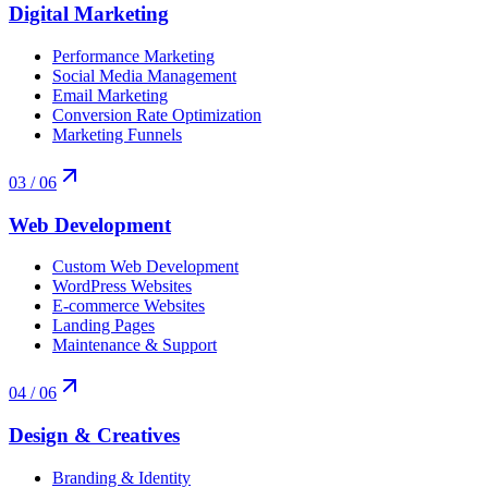
Digital Marketing
Performance Marketing
Social Media Management
Email Marketing
Conversion Rate Optimization
Marketing Funnels
03
/ 06
Web Development
Custom Web Development
WordPress Websites
E-commerce Websites
Landing Pages
Maintenance & Support
04
/ 06
Design & Creatives
Branding & Identity