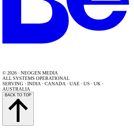
©
2026
· NEOGEN MEDIA
ALL SYSTEMS OPERATIONAL
SERVING
·
INDIA · CANADA · UAE · US · UK ·
AUSTRALIA
BACK TO TOP