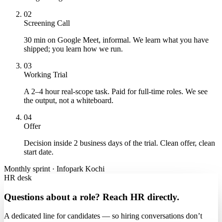
02
Screening Call
30 min on Google Meet, informal. We learn what you have
shipped; you learn how we run.
03
Working Trial
A 2–4 hour real-scope task. Paid for full-time roles. We see
the output, not a whiteboard.
04
Offer
Decision inside 2 business days of the trial. Clean offer, clean
start date.
Monthly sprint · Infopark Kochi
HR desk
Questions about a role? Reach HR directly.
A dedicated line for candidates — so hiring conversations don’t