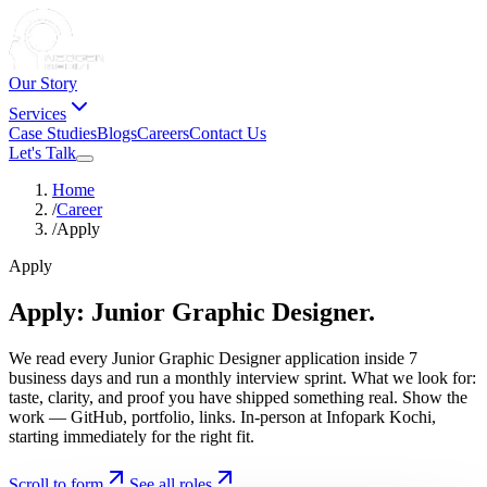
Our Story
Services
Case Studies
Blogs
Careers
Contact Us
Let's Talk
Home
/
Career
/
Apply
Apply
Apply:
Junior
Graphic
Designer.
We read every Junior Graphic Designer application inside 7
business days and run a monthly interview sprint. What we look for:
taste, clarity, and proof you have shipped something real. Show the
work — GitHub, portfolio, links. In-person at Infopark Kochi,
starting immediately for the right fit.
Scroll to form
See all roles