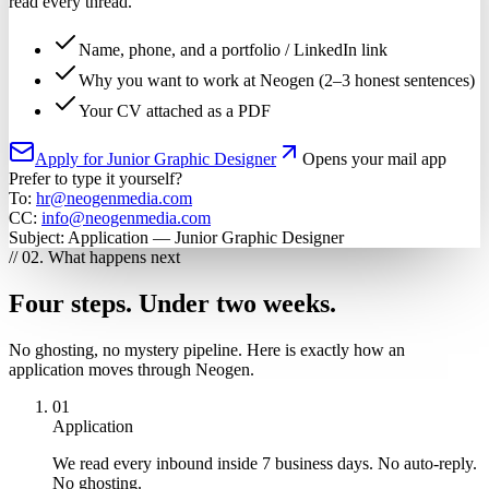
read every thread.
Name, phone, and a portfolio / LinkedIn link
Why you want to work at Neogen (2–3 honest sentences)
Your CV attached as a PDF
Apply for Junior Graphic Designer
Opens your mail app
Prefer to type it yourself?
To:
hr@neogenmedia.com
CC:
info@neogenmedia.com
Subject:
Application — Junior Graphic Designer
// 02. What happens next
Four steps. Under two weeks.
No ghosting, no mystery pipeline. Here is exactly how an
application moves through Neogen.
01
Application
We read every inbound inside 7 business days. No auto-reply.
No ghosting.