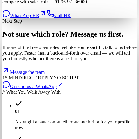
compete with sales calls.
+91 96331 36900
WhatsApp HR
Call HR
Next Step
Not
sure
which
role?
Message
us
first.
If none of the five open roles feel like your exact fit, talk to us before
you apply. Faster than a back-and-forth over email — we will tell
you honestly whether there is a seat for you.
Message the team
15 MIN
DIRECT REPLY
NO SCRIPT
Or send us a WhatsApp
// What You Walk Away With
0
1
A straight answer on whether we are hiring for your profile
now