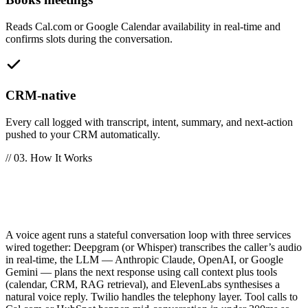
Reads Cal.com or Google Calendar availability in real-time and
confirms slots during the conversation.
CRM-native
Every call logged with transcript, intent, summary, and next-action
pushed to your CRM automatically.
// 03. How It Works
How does an AI voice agent work
technically?
A voice agent runs a stateful conversation loop with three services
wired together: Deepgram (or Whisper) transcribes the caller’s audio
in real-time, the LLM — Anthropic Claude, OpenAI, or Google
Gemini — plans the next response using call context plus tools
(calendar, CRM, RAG retrieval), and ElevenLabs synthesises a
natural voice reply. Twilio handles the telephony layer. Tool calls to