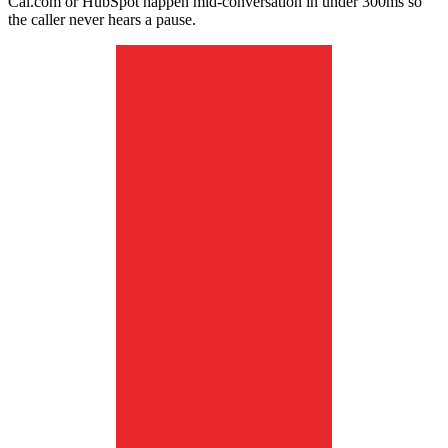
Cal.com or HubSpot happen mid-conversation in under 300ms so
the caller never hears a pause.