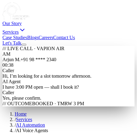
Our Story
Services
Case Studies
Blogs
Careers
Contact Us
Let's Talk
/// LIVE CALL · VAPI
ON AIR
AM
Arjun M.
+91 98 **** 2340
00:38
Caller
Hi, I’m looking for a slot tomorrow afternoon.
AI Agent
I have 3:00 PM open — shall I book it?
Caller
Yes, please confirm.
/// OUTCOME
BOOKED · TMRW 3 PM
Home
/
Services
/
AI Automation
/
AI Voice Agents