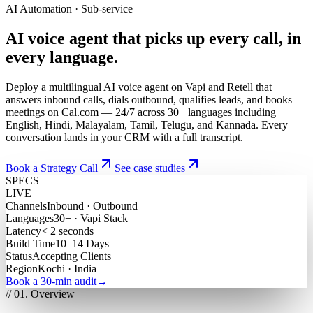
AI Automation · Sub-service
AI
voice
agent
that
picks
up
every
call,
in
every
language.
Deploy a multilingual AI voice agent on Vapi and Retell that
answers inbound calls, dials outbound, qualifies leads, and books
meetings on Cal.com — 24/7 across 30+ languages including
English, Hindi, Malayalam, Tamil, Telugu, and Kannada. Every
conversation lands in your CRM with a full transcript.
Book a Strategy Call
See case studies
SPECS
LIVE
Channels
Inbound · Outbound
Languages
30+ · Vapi Stack
Latency
< 2 seconds
Build Time
10–14 Days
Status
Accepting Clients
Region
Kochi · India
Book a 30-min audit
→
// 01. Overview