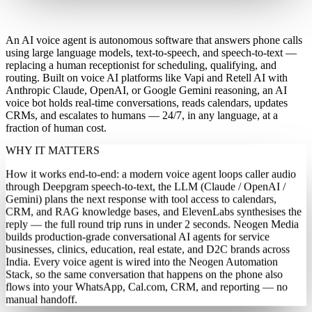
What is an AI voice agent?
An AI voice agent is autonomous software that answers phone calls
using large language models, text-to-speech, and speech-to-text —
replacing a human receptionist for scheduling, qualifying, and
routing. Built on voice AI platforms like Vapi and Retell AI with
Anthropic Claude, OpenAI, or Google Gemini reasoning, an AI
voice bot holds real-time conversations, reads calendars, updates
CRMs, and escalates to humans — 24/7, in any language, at a
fraction of human cost.
WHY IT MATTERS
How it works end-to-end: a modern voice agent loops caller audio
through Deepgram speech-to-text, the LLM (Claude / OpenAI /
Gemini) plans the next response with tool access to calendars,
CRM, and RAG knowledge bases, and ElevenLabs synthesises the
reply — the full round trip runs in under 2 seconds. Neogen Media
builds production-grade conversational AI agents for service
businesses, clinics, education, real estate, and D2C brands across
India. Every voice agent is wired into the Neogen Automation
Stack, so the same conversation that happens on the phone also
flows into your WhatsApp, Cal.com, CRM, and reporting — no
manual handoff.