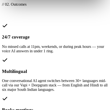
// 02. Outcomes
What this unlocks for your team
24/7 coverage
No missed calls at 11pm, weekends, or during peak hours — your
voice AI answers in under 1 ring.
Multilingual
One conversational AI agent switches between 30+ languages mid-
call via our Vapi + Deepgram stack — from English and Hindi to all
six major South Indian languages.
Books meetings