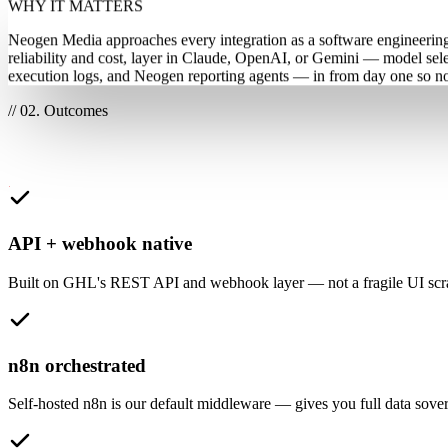
WHY IT MATTERS
Neogen Media approaches every integration as a software engineering e
reliability and cost, layer in Claude, OpenAI, or Gemini — model se
execution logs, and Neogen reporting agents — in from day one so noth
// 02. Outcomes
What this unlocks for your team
API + webhook native
Built on GHL's REST API and webhook layer — not a fragile UI scrap
n8n orchestrated
Self-hosted n8n is our default middleware — gives you full data sover