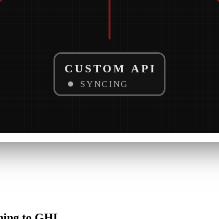
CUSTOM API
SYNCING
hing
to
GHL.