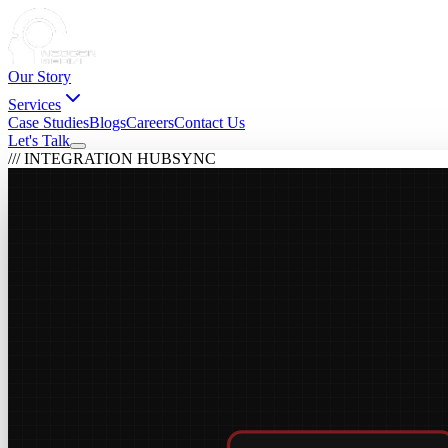
Our Story
Services
Case Studies
Blogs
Careers
Contact Us
Let's Talk
/// INTEGRATION HUB
SYNC