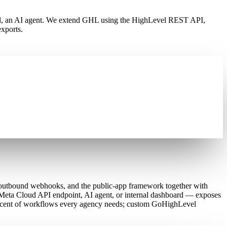
 tool, an AI agent. We extend GHL using the HighLevel REST API,
xports.
outbound webhooks, and the public-app framework together with
Meta Cloud API endpoint, AI agent, or internal dashboard — exposes
 percent of workflows every agency needs; custom GoHighLevel