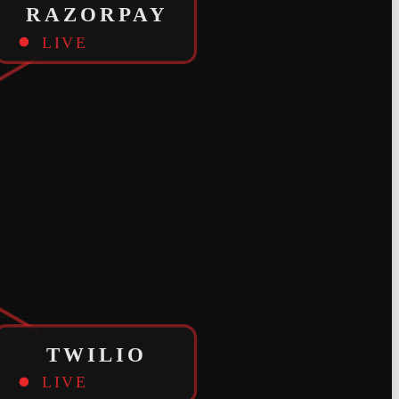
RAZORPAY
LIVE
TWILIO
LIVE