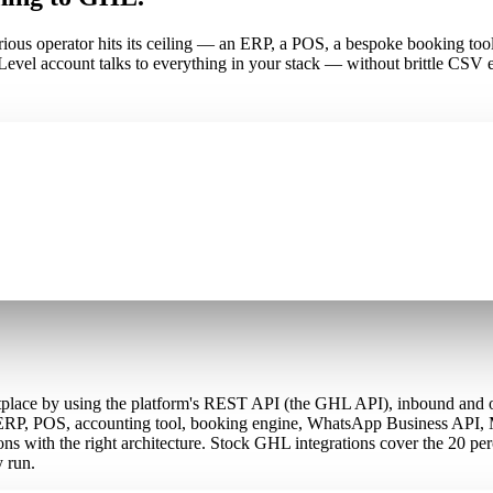
 serious operator hits its ceiling — an ERP, a POS, a bespoke booking
el account talks to everything in your stack — without brittle CSV e
ustom API builds?
tplace by using the platform's REST API (the GHL API), inbound and 
 ERP, POS, accounting tool, booking engine, WhatsApp Business API, 
ons with the right architecture. Stock GHL integrations cover the 20
y run.