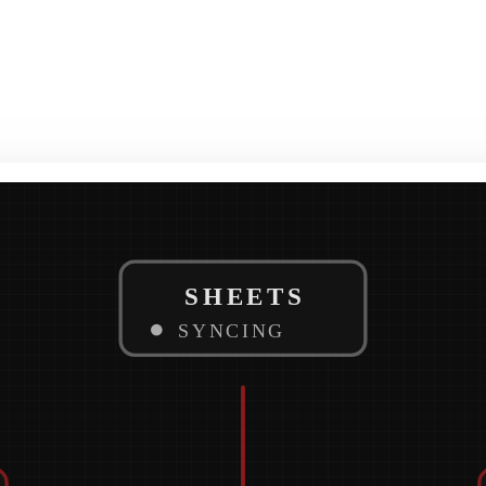
SHEETS
SYNCING