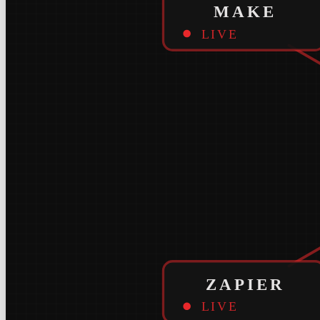
MAKE
LIVE
ZAPIER
LIVE