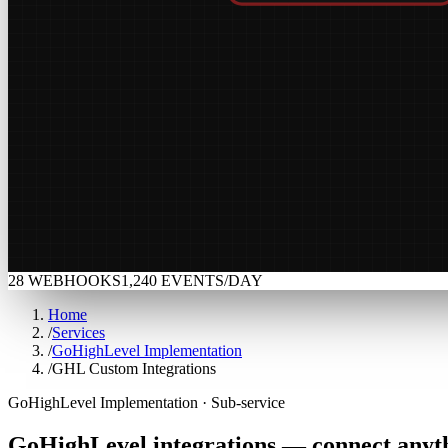
28 WEBHOOKS
1,240
EVENTS/DAY
Home
/
Services
/
GoHighLevel Implementation
/
GHL Custom Integrations
GoHighLevel Implementation · Sub-service
GoHighLevel
integrations
—
connect
anyt