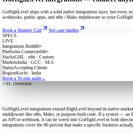
GoHighLevel ships with a solid native integrations layer, but every
webhooks, public apps, and n8n / Make middleware so your GoHighLev
Book a Strategy Call
See case studies
SPECS
LIVE
Integrations Built
80+
Platforms Connected
40+
Stacks
GHL · n8n · Custom
Markets
India · GCC · SEA
Status
Accepting Clients
Region
Kochi · India
Book a 30-min audit
→
// 01. Overview
What are GoHighLevel integrations and c
GoHighLevel integrations extend HighLevel beyond its native marke
middleware like n8n, Make, or purpose-built code. If a system — an
an API or webhook, it can be wired into GoHighLevel in both directi
integrations cover the 80 percent that make a specific business actuall