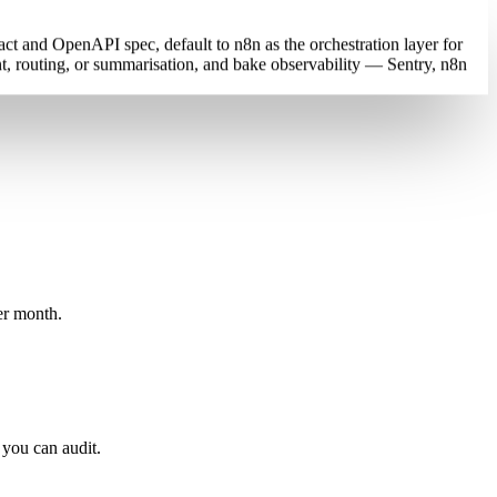
ct and OpenAPI spec, default to n8n as the orchestration layer for
, routing, or summarisation, and bake observability — Sentry, n8n
er month.
 you can audit.