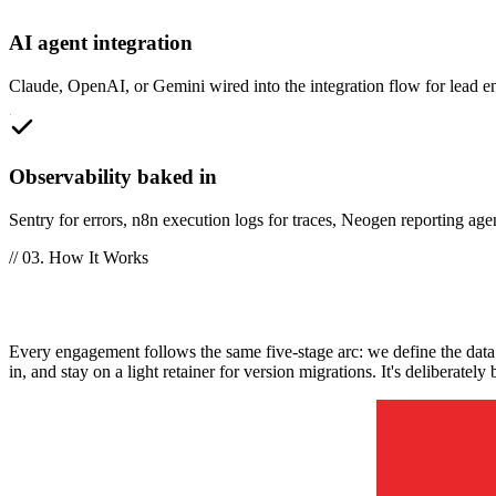
AI agent integration
Claude, OpenAI, or Gemini wired into the integration flow for lead e
Observability baked in
Sentry for errors, n8n execution logs for traces, Neogen reporting age
// 03. How It Works
How does a Neogen custom integration en
Every engagement follows the same five-stage arc: we define the data c
in, and stay on a light retainer for version migrations. It's deliberat