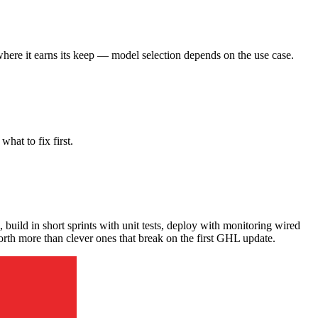
here it earns its keep — model selection depends on the use case.
hat to fix first.
 build in short sprints with unit tests, deploy with monitoring wired
 worth more than clever ones that break on the first GHL update.