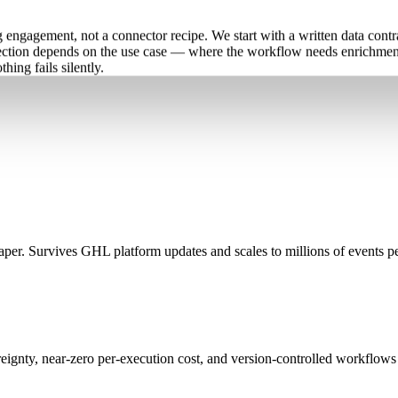
ngagement, not a connector recipe. We start with a written data contra
lection depends on the use case — where the workflow needs enrichment
ing fails silently.
er. Survives GHL platform updates and scales to millions of events p
eignty, near-zero per-execution cost, and version-controlled workflows