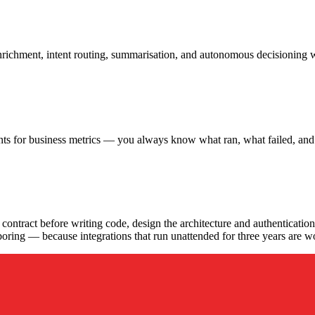
nrichment, intent routing, summarisation, and autonomous decisioning w
nts for business metrics — you always know what ran, what failed, and w
gagement run?
ontract before writing code, design the architecture and authentication,
ely boring — because integrations that run unattended for three years are