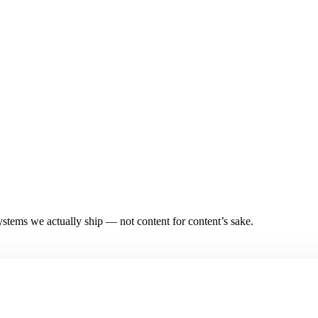
stems we actually ship — not content for content’s sake.