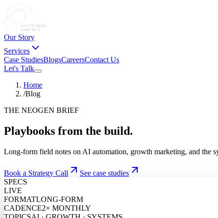
Our Story
Services
Case Studies
Blogs
Careers
Contact Us
Let's Talk
Home
/
Blog
THE NEOGEN BRIEF
Playbooks
from
the
build.
Long-form field notes on AI automation, growth marketing, and the sy
Book a Strategy Call
See case studies
SPECS
LIVE
FORMAT
LONG-FORM
CADENCE
2× MONTHLY
TOPICS
AI · GROWTH · SYSTEMS