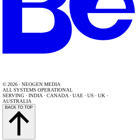
©
2026
· NEOGEN MEDIA
ALL SYSTEMS OPERATIONAL
SERVING
·
INDIA · CANADA · UAE · US · UK ·
AUSTRALIA
BACK TO TOP