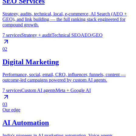
SEO Services
Strategy, audits, technical, local, e-commerce, AI Search (AEO +
GEO), and link building — the full ranking stack engineered for
compound growth.
7
services
Strategy + audit
Technical SEO
AEO/GEO
02
Digital Marketing
Performance, social, email, CRO, influencer, funnels, content —
outcome-led campaigns powered by custom AI agents.
7
services
Custom AI agents
Meta + Google AI
03
Our edge
AI Automation
India's pioneers in AI marketing automation. Voice agents,