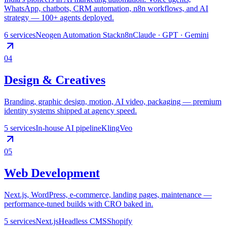
WhatsApp, chatbots, CRM automation, n8n workflows, and AI
strategy — 100+ agents deployed.
6
services
Neogen Automation Stack
n8n
Claude · GPT · Gemini
04
Design & Creatives
Branding, graphic design, motion, AI video, packaging — premium
identity systems shipped at agency speed.
5
services
In-house AI pipeline
Kling
Veo
05
Web Development
Next.js, WordPress, e-commerce, landing pages, maintenance —
performance-tuned builds with CRO baked in.
5
services
Next.js
Headless CMS
Shopify