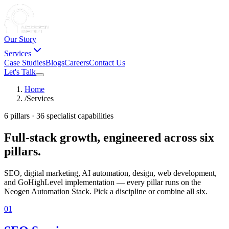
Our Story
Services
Case Studies
Blogs
Careers
Contact Us
Let's Talk
Home
/
Services
6 pillars · 36 specialist capabilities
Full-stack growth, engineered
across six
pillars.
SEO, digital marketing, AI automation, design, web development,
and GoHighLevel implementation — every pillar runs on the
Neogen Automation Stack. Pick a discipline or combine all six.
01