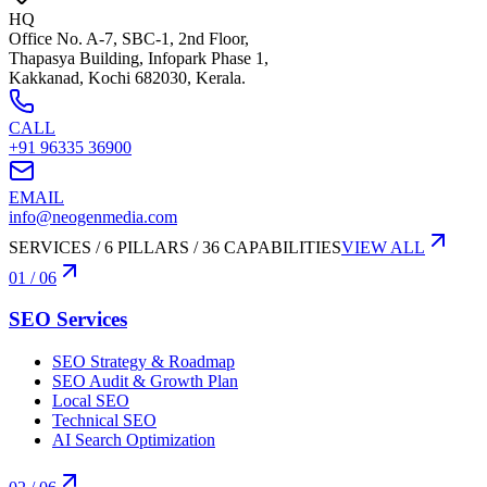
HQ
Office No. A-7, SBC-1, 2nd Floor,
Thapasya Building, Infopark Phase 1,
Kakkanad, Kochi 682030, Kerala.
CALL
+91 96335 36900
EMAIL
info@neogenmedia.com
SERVICES / 6 PILLARS / 36 CAPABILITIES
VIEW ALL
01
/ 06
SEO Services
SEO Strategy & Roadmap
SEO Audit & Growth Plan
Local SEO
Technical SEO
AI Search Optimization