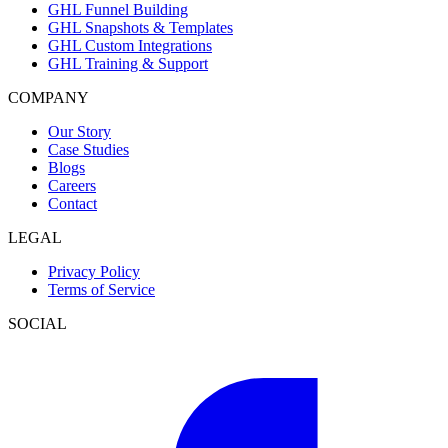
GHL Funnel Building
GHL Snapshots & Templates
GHL Custom Integrations
GHL Training & Support
COMPANY
Our Story
Case Studies
Blogs
Careers
Contact
LEGAL
Privacy Policy
Terms of Service
SOCIAL