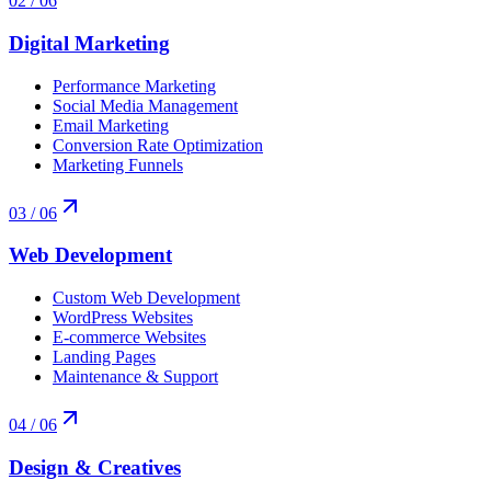
02
/ 06
Digital Marketing
Performance Marketing
Social Media Management
Email Marketing
Conversion Rate Optimization
Marketing Funnels
03
/ 06
Web Development
Custom Web Development
WordPress Websites
E-commerce Websites
Landing Pages
Maintenance & Support
04
/ 06
Design & Creatives