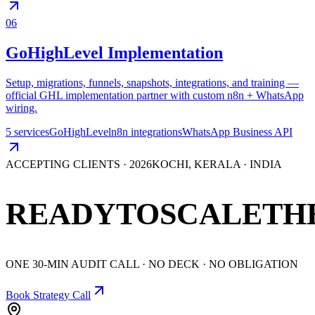
06
GoHighLevel Implementation
Setup, migrations, funnels, snapshots, integrations, and training —
official GHL implementation partner with custom n8n + WhatsApp
wiring.
5
services
GoHighLevel
n8n integrations
WhatsApp Business API
ACCEPTING CLIENTS · 2026
KOCHI, KERALA · INDIA
READY
TO
SCALE
TH
ONE 30-MIN AUDIT CALL · NO DECK · NO OBLIGATION
Book Strategy Call