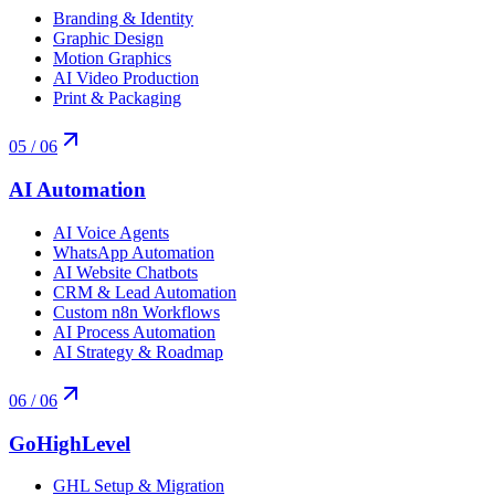
Branding & Identity
Graphic Design
Motion Graphics
AI Video Production
Print & Packaging
05
/ 06
AI Automation
AI Voice Agents
WhatsApp Automation
AI Website Chatbots
CRM & Lead Automation
Custom n8n Workflows
AI Process Automation
AI Strategy & Roadmap
06
/ 06
GoHighLevel
GHL Setup & Migration