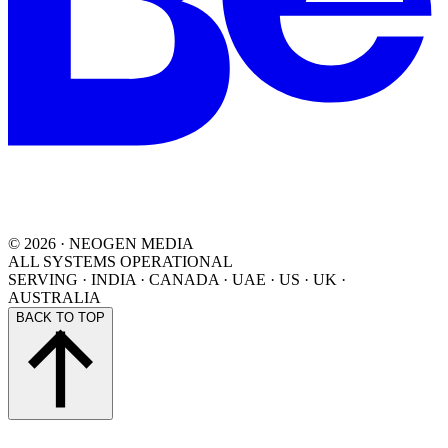
©
2026
· NEOGEN MEDIA
ALL SYSTEMS OPERATIONAL
SERVING
·
INDIA · CANADA · UAE · US · UK ·
AUSTRALIA
BACK TO TOP