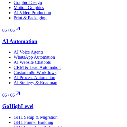
Graphic Design
Motion Graphics
AI Video Production
Print & Packaging
05
/ 06
AI Automation
AI Voice Agents
WhatsApp Automation
AI Website Chatbots
CRM & Lead Automation
Custom n8n Workflows
AI Process Automation
AI Strategy & Roadmap
06
/ 06
GoHighLevel
GHL Setup & Migration
GHL Funnel Building