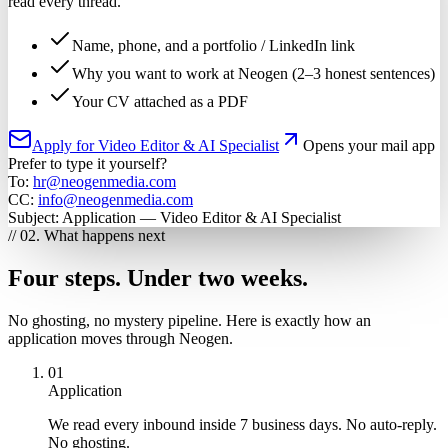
read every thread.
Name, phone, and a portfolio / LinkedIn link
Why you want to work at Neogen (2–3 honest sentences)
Your CV attached as a PDF
Apply for Video Editor & AI Specialist
Opens your mail app
Prefer to type it yourself?
To:
hr@neogenmedia.com
CC:
info@neogenmedia.com
Subject:
Application — Video Editor & AI Specialist
// 02. What happens next
Four steps. Under two weeks.
No ghosting, no mystery pipeline. Here is exactly how an
application moves through Neogen.
01
Application
We read every inbound inside 7 business days. No auto-reply.
No ghosting.