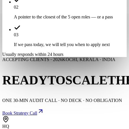
0
2
A pointer to the closest of the 5 open roles — or a pass
0
3
If we pass today, we will tell you when to apply next
Usually responds within 24 hours
ACCEPTING CLIENTS · 2026
KOCHI, KERALA · INDIA
READY
TO
SCALE
TH
ONE 30-MIN AUDIT CALL · NO DECK · NO OBLIGATION
Book Strategy Call
HQ