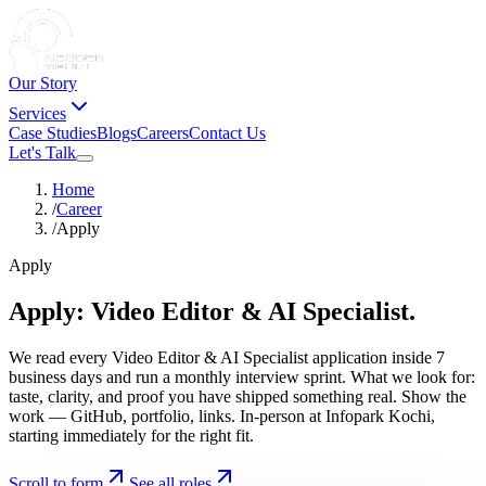
Our Story
Services
Case Studies
Blogs
Careers
Contact Us
Let's Talk
Home
/
Career
/
Apply
Apply
Apply:
Video
Editor
&
AI
Specialist.
We read every Video Editor & AI Specialist application inside 7
business days and run a monthly interview sprint. What we look for:
taste, clarity, and proof you have shipped something real. Show the
work — GitHub, portfolio, links. In-person at Infopark Kochi,
starting immediately for the right fit.
Scroll to form
See all roles