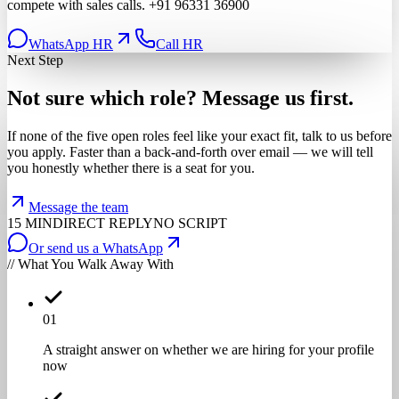
compete with sales calls.
+91 96331 36900
WhatsApp HR
Call HR
Next Step
Not
sure
which
role?
Message
us
first.
If none of the five open roles feel like your exact fit, talk to us before
you apply. Faster than a back-and-forth over email — we will tell
you honestly whether there is a seat for you.
Message the team
15 MIN
DIRECT REPLY
NO SCRIPT
Or send us a WhatsApp
// What You Walk Away With
0
1
A straight answer on whether we are hiring for your profile
now