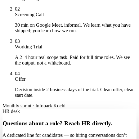
02
Screening Call
30 min on Google Meet, informal. We learn what you have
shipped; you learn how we run.
03
Working Trial
A 2–4 hour real-scope task. Paid for full-time roles. We see
the output, not a whiteboard.
04
Offer
Decision inside 2 business days of the trial. Clean offer, clean
start date.
Monthly sprint · Infopark Kochi
HR desk
Questions about a role? Reach HR directly.
A dedicated line for candidates — so hiring conversations don’t