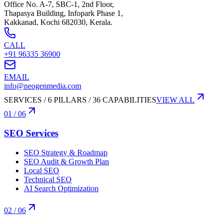
Office No. A-7, SBC-1, 2nd Floor,
Thapasya Building, Infopark Phase 1,
Kakkanad, Kochi 682030, Kerala.
CALL
+91 96335 36900
EMAIL
info@neogenmedia.com
SERVICES / 6 PILLARS / 36 CAPABILITIES
VIEW ALL
01
/ 06
SEO Services
SEO Strategy & Roadmap
SEO Audit & Growth Plan
Local SEO
Technical SEO
AI Search Optimization
02
/ 06