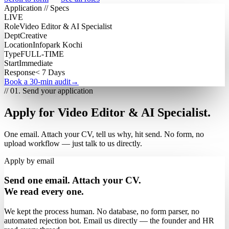
Application // Specs
LIVE
Role
Video Editor & AI Specialist
Dept
Creative
Location
Infopark Kochi
Type
FULL-TIME
Start
Immediate
Response
< 7 Days
Book a 30-min audit
→
// 01. Send your application
Apply for Video Editor & AI Specialist.
One email. Attach your CV, tell us why, hit send. No form, no
upload workflow — just talk to us directly.
Apply by email
Send one email. Attach your CV.
We read every one.
We kept the process human. No database, no form parser, no
automated rejection bot. Email us directly — the founder and HR