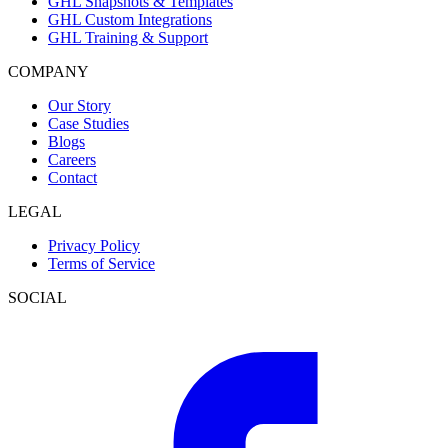
GHL Snapshots & Templates
GHL Custom Integrations
GHL Training & Support
COMPANY
Our Story
Case Studies
Blogs
Careers
Contact
LEGAL
Privacy Policy
Terms of Service
SOCIAL