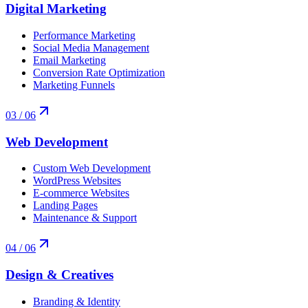
Digital Marketing
Performance Marketing
Social Media Management
Email Marketing
Conversion Rate Optimization
Marketing Funnels
03
/ 06
Web Development
Custom Web Development
WordPress Websites
E-commerce Websites
Landing Pages
Maintenance & Support
04
/ 06
Design & Creatives
Branding & Identity